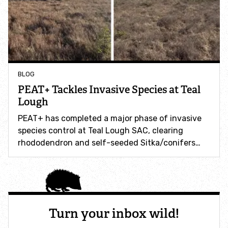
Make a donation
Leave a gift in your Will
BLOG
Volunteer
PEAT+ Tackles Invasive Species at Teal
Lough
Working for Wildlife
PEAT+ has completed a major phase of invasive
species control at Teal Lough SAC, clearing
Power NI Partnership
rhododendron and self-seeded Sitka/conifers…
FieldDay Partnership
Jordans Farm Partnership
Turn your inbox wild!
Wild Work Days