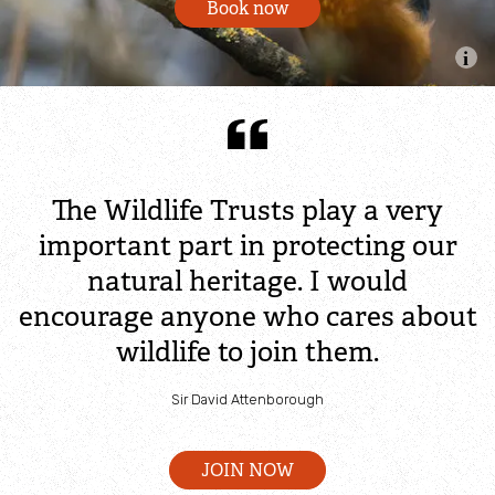
Book now
Community action for nature - Mid Ulster
Young people and nature
Wild Youth Awards
The Wildlife Trusts play a very
Wildlife Watch & Local Groups
important part in protecting our
natural heritage. I would
Tackle the climate emergency
encourage anyone who cares about
wildlife to join them.
Peatland solutions
Sir David Attenborough
Peat+
JOIN NOW
Blue carbon solutions