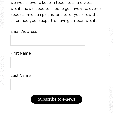
We would love to keep in touch to share latest
wildlife news; opportunities to get involved, events,
What's on
appeals, and campaigns; and to let you know the
difference your support is having on local wildlife.
JOIN
Email Address
MEMBERS
First Name
SHOP
DONATE
Last Name