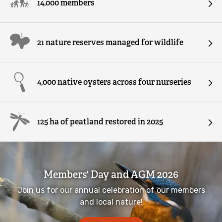
14,000 members
Wild Youth Awards
Native oysters
21 nature reserves managed for wildlife
Red squirrels
Protect wildlife havens
4,000 native oysters across four nurseries
Farming for nature
125 ha of peatland restored in 2025
Bring people closer to nature
Let Nature In - wildlife gardening campaign
Members' Day and AGM 2026
Volunteering for wildlife
Join us for our annual celebration of our members
and local nature!
Bog Meadows 'Our People, Our Places'