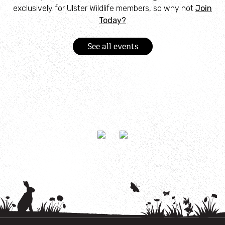
exclusively for Ulster Wildlife members, so why not
Join
Today?
See all events