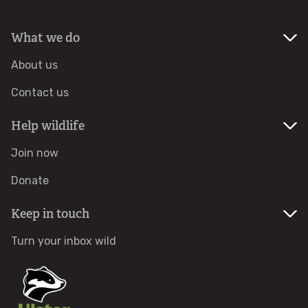
What we do
About us
Contact us
Help wildlife
Join now
Donate
Keep in touch
Turn your inbox wild