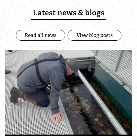
Nature Recovery Networks
Latest news & blogs
Landfill Communities Fund
Read all news
View blog posts
News
Blogs
Publications
Positions & Consultations
Explore
Find a nature reserve