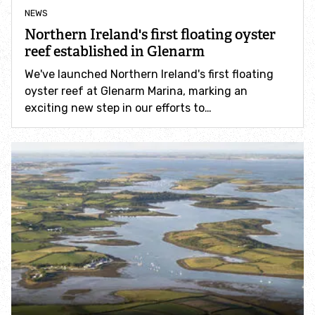
NEWS
Find an event
Northern Ireland's first floating oyster
reef established in Glenarm
Explore local sea life
We've launched Northern Ireland's first floating
oyster reef at Glenarm Marina, marking an
Wildlife A -Z
exciting new step in our efforts to…
Help wildlife
Take part in Shore NI
Let Nature In to your garden
Help wildlife from home
Help frogs