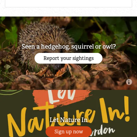
Seen a hedgehog, squirrel or owl?
Report your sightings
Let Nature In
Sign up now