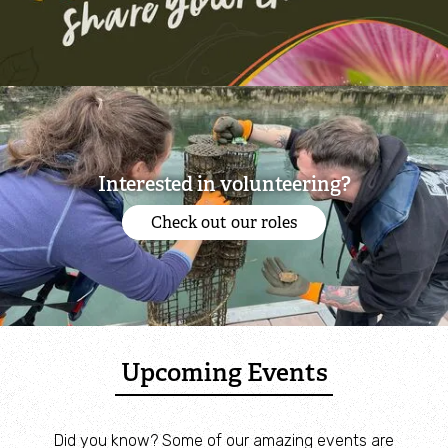
Interested in volunteering?
Check out our roles
Upcoming Events
Did you know? Some of our amazing events are