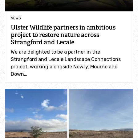
Help pollinators
NEWS
Ulster Wildlife partners in ambitious
Help hedgehogs
project to restore nature across
Strangford and Lecale
Help bats
We are delighted to be a partner in the
Strangford and Lecale Landscape Connections
Help garden birds
project, working alongside Newry, Mourne and
Down…
Help sea creatures
How to go peat-free at home
Report wildlife sightings
Become a member